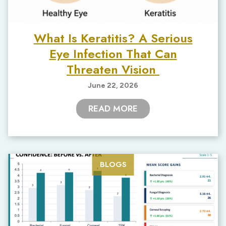
What Is Keratitis? A Serious
Eye Infection That Can
Threaten Vision
June 22, 2026
READ MORE
BLOGS