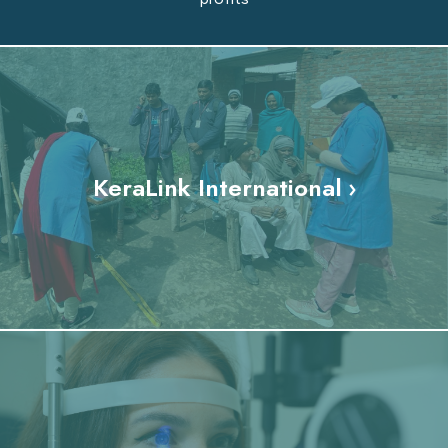
KeraLink International