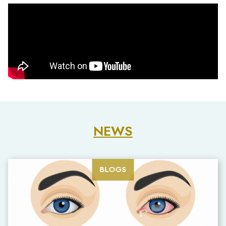
NEWS
BLOGS