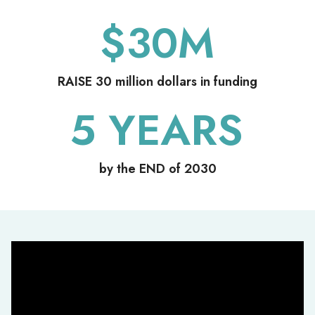
$
30
M
RAISE 30 million dollars in funding
5
YEARS
by the END of 2030