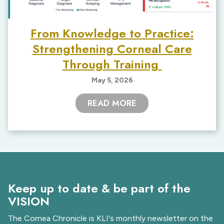
From Knowledge to Practice:
Strengthening Corneal Care
Through Training
May 5, 2026
READ MORE
Keep up to date & be part of the
VISION
The Cornea Chronicle is KLI's monthly newsletter on the