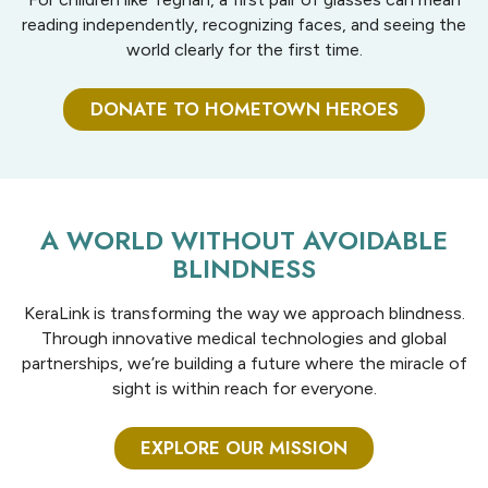
reading independently, recognizing faces, and seeing the
world clearly for the first time.
DONATE TO HOMETOWN HEROES
A WORLD WITHOUT AVOIDABLE
BLINDNESS
KeraLink is transforming the way we approach blindness.
Through innovative medical technologies and global
partnerships, we’re building a future where the miracle of
sight is within reach for everyone.
EXPLORE OUR MISSION