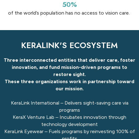
50%
of the world’s population has no access to vision care.
KERALINK'S ECOSYSTEM​
Three interconnected entities that deliver care, foster
innovation, and fund mission-driven programs to
restore sight.
These three organizations work in partnership toward
our mission.
KeraLink International – Delivers sight-saving care​ via
programs
KeraX Venture Lab – Incubates innovation​ through
technology development
KeraLink Eyewear – Fuels programs by reinvesting 100%​ of
profits