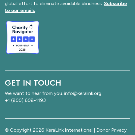
global effort to eliminate avoidable blindness.
Subscribe
to our emails
.
GET IN TOUCH
We want to hear from you. info@keralink.org
+1 (800) 608-1193
© Copyright 2026 KeraLink International |
Donor Privacy