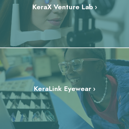
KeraX Venture Lab
KeraLink Eyewear