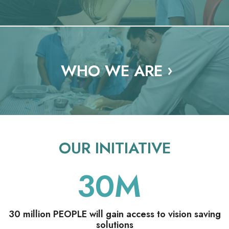
o
n
a
l
WHO WE ARE
OUR INITIATIVE
30
M
30 million PEOPLE will gain access to vision saving
solutions