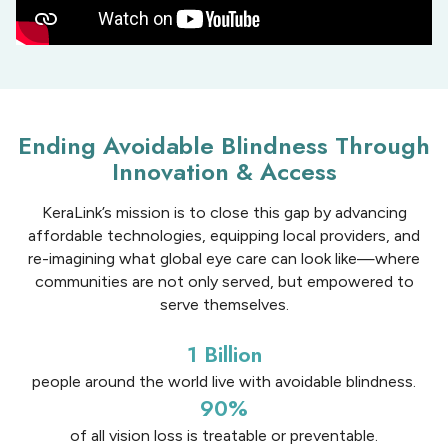
Ending Avoidable Blindness Through
Innovation & Access
KeraLink’s mission is to close this gap by advancing
affordable technologies, equipping local providers, and
re-imagining what global eye care can look like—where
communities are not only served, but empowered to
serve themselves.
1 Billion
people around the world live with avoidable blindness.​
90%
of all vision loss is treatable or preventable​.