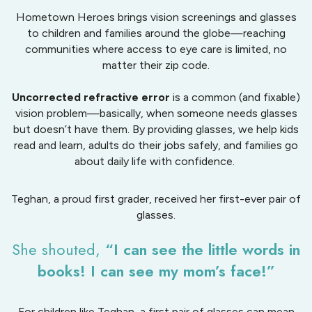
Hometown Heroes brings vision screenings and glasses
to children and families around the globe—reaching
communities where access to eye care is limited, no
matter their zip code.
Uncorrected refractive error
is a common (and fixable)
vision problem—basically, when someone needs glasses
but doesn’t have them. By providing glasses, we help kids
read and learn, adults do their jobs safely, and families go
about daily life with confidence.
Teghan, a proud first grader, received her first-ever pair of
glasses.
She shouted,
“I can see the little words in
books! I can see my mom’s face!”
For children like Teghan, a first pair of glasses can mean