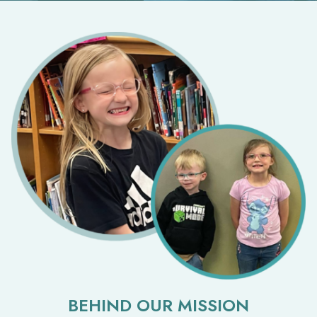
BEHIND OUR MISSION